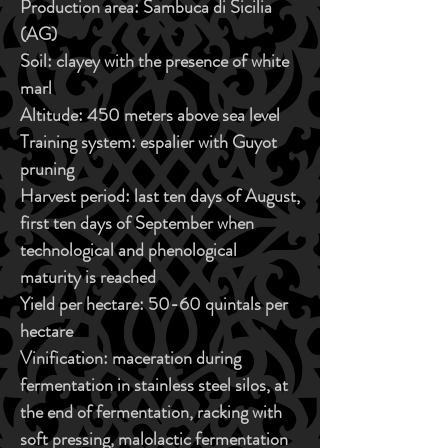
Production area:
Sambuca di Sicilia
(AG)
Soil:
clayey with the presence of white
marl
Altitude:
450 meters above sea level
Training system:
espalier with Guyot
pruning
Harvest period:
last ten days of August,
first ten days of September when
technological and phenological
maturity is reached
Yield per hectare:
50-60 quintals per
hectare
Vinification:
maceration during
fermentation in stainless steel silos, at
the end of fermentation, racking with
soft pressing, malolactic fermentation