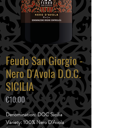
Feudo San Giorgio -
Nero D'Avola D.O.C.
SICILIA
Price
€10.00
Denomination:
DOC Sicilia
Variety:
100% Nero D'Avola