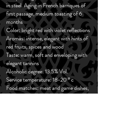
in steel. Aging in French barriques of
first passage, medium toasting of 6
months
Color:
bright red with violet reflections
Aromas:
intense, elegant with hints of
red fruits, spices and wood
Taste:
warm, soft and enveloping with
elegant tannins
Alcoholic degree:
13.5% Vol.
Service temperature:
18-20 ° c
Food matches:
meat and game dishes,
aged cheeses
ORGANOLEPTIC CHARACTERISTICS
Color:
bright red with violet reflections
BUY NOW
Aromas:
intense, elegant with hints of red