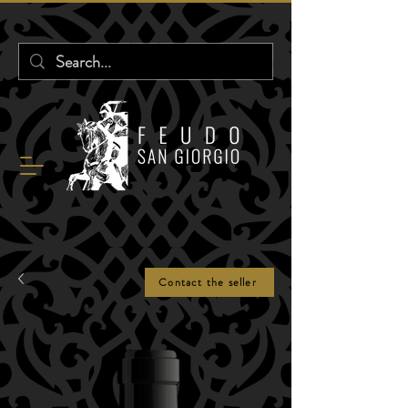
Contact the seller